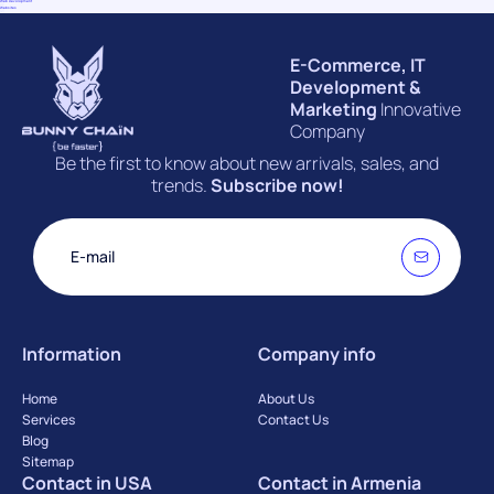
Web Devolopment
(9)
Websites
(2)
E-Commerce, IT
Development &
Marketing
Innovative
Company
Be the first to know about new arrivals, sales, and
trends.
Subscribe now!
Information
Company info
Home
About Us
Services
Contact Us
Blog
Sitemap
Contact in USA
Contact in Armenia