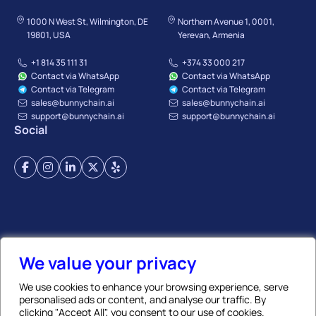
1000 N West St, Wilmington, DE
Northern Avenue 1, 0001,
19801, USA
Yerevan, Armenia
+1 814 35 111 31
+374 33 000 217
Contact via WhatsApp
Contact via WhatsApp
Contact via Telegram
Contact via Telegram
sales@bunnychain.ai
sales@bunnychain.ai
support@bunnychain.ai
support@bunnychain.ai
Social
Terms of Service
Privacy Policy
Payment Terms
Refund Policy
Affiliate Policy
We value your privacy
We use cookies to enhance your browsing experience, serve
personalised ads or content, and analyse our traffic. By
© BunnyChain | All Rights Reserved. 2026
clicking "Accept All", you consent to our use of cookies.