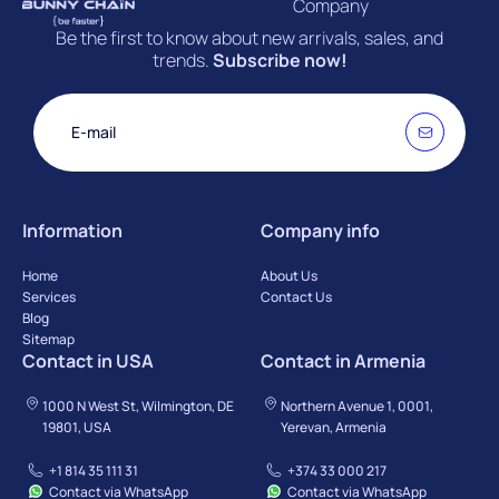
Company
Be the first to know about new arrivals, sales, and
trends.
Subscribe now!
Information
Company info
Home
About Us
Services
Contact Us
Blog
Sitemap
Contact in USA
Contact in Armenia
1000 N West St, Wilmington, DE
Northern Avenue 1, 0001,
19801, USA
Yerevan, Armenia
+1 814 35 111 31
+374 33 000 217
Contact via WhatsApp
Contact via WhatsApp