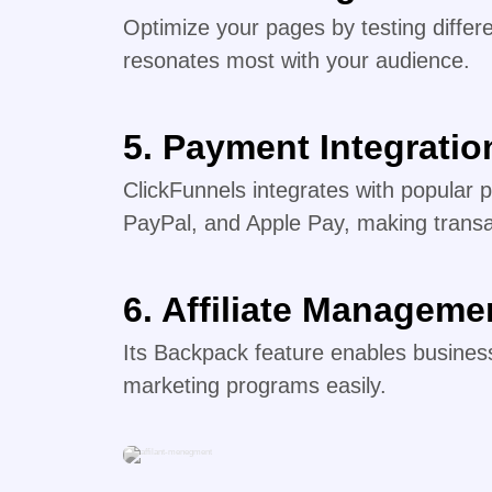
Optimize your pages by testing differe
resonates most with your audience.
5. Payment Integratio
ClickFunnels integrates with popular 
PayPal, and Apple Pay, making trans
6. Affiliate Manageme
Its Backpack feature enables business
marketing programs easily.