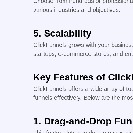
Choose from hundreds of professional
various industries and objectives.
5.
Scalability
ClickFunnels grows with your business
startups, e-commerce stores, and ent
Key Features of Clic
ClickFunnels offers a wide array of to
funnels effectively. Below are the mos
1. Drag-and-Drop Fun
This feature lets you design pages vi