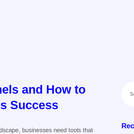
nels and How to
ss Success
Rec
andscape, businesses need tools that