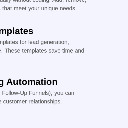
s that meet your unique needs.
emplates
plates for lead generation,
e. These templates save time and
ng Automation
of Follow-Up Funnels), you can
 customer relationships.