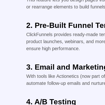
or rearrange elements to build funnel
2. Pre-Built Funnel T
ClickFunnels provides ready-made tem
product launches, webinars, and mor
ensure high performance.
3. Email and Marketi
With tools like Actionetics (now part 
automate follow-up emails and nurture
4. A/B Testing