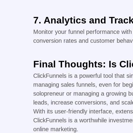
7. Analytics and Trac
Monitor your funnel performance with d
conversion rates and customer behavi
Final Thoughts: Is Cl
ClickFunnels is a powerful tool that si
managing sales funnels, even for beg
solopreneur or managing a growing bu
leads, increase conversions, and scale 
With its user-friendly interface, extens
ClickFunnels is a worthwhile investme
online marketing.