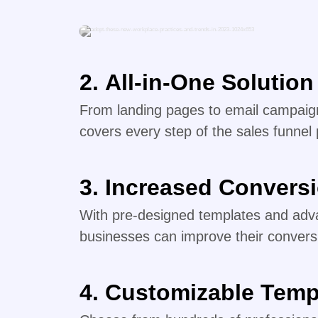
2.
All-in-One Solution
From landing pages to email campaign
covers every step of the sales funnel
3.
Increased Convers
With pre-designed templates and adva
businesses can improve their convers
4.
Customizable Temp