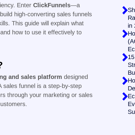
ciency. Enter
ClickFunnels
—a
Sh
build high-converting sales funnels
Ra
lls. This guide will explain what
in
 and how to use it effectively to
Ho
(A
Ec
15
?
St
Bu
ing and sales platform
designed
Ho
 sales funnel is a step-by-step
De
rs through your marketing or sales
Ec
customers.
Ev
Su