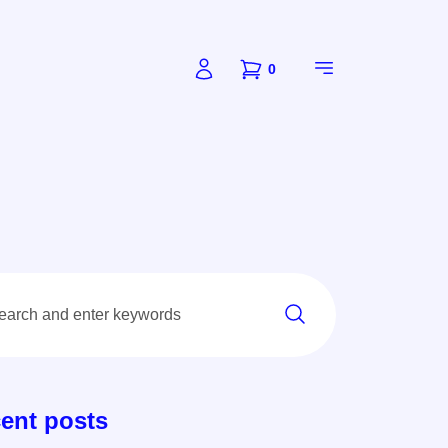
0
ent posts