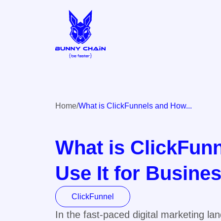
Home
What is ClickFunnels and How...
What is ClickFun
Use It for Busine
ClickFunnel
In the fast-paced digital marketing l