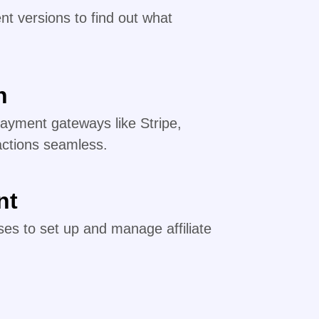
nt versions to find out what
n
payment gateways like Stripe,
actions seamless.
nt
es to set up and manage affiliate