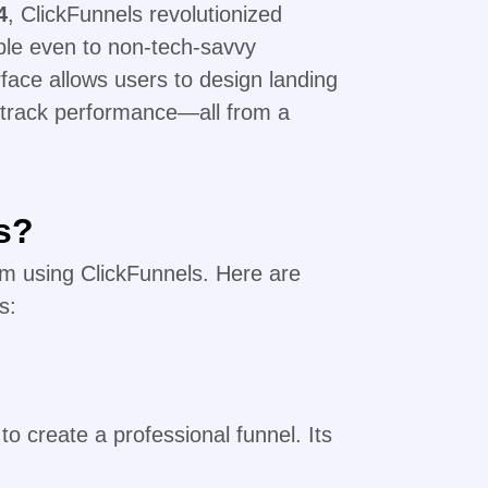
4
, ClickFunnels revolutionized
ble even to non-tech-savvy
rface allows users to design landing
track performance—all from a
s?
rom using ClickFunnels. Here are
s:
to create a professional funnel. Its