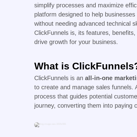
simplify processes and maximize effi
platform designed to help businesses 
without needing advanced technical ski
ClickFunnels is, its features, benefits,
drive growth for your business.
What is ClickFunnels
ClickFunnels is an
all-in-one market
to create and manage sales funnels. A
process that guides potential custome
journey, converting them into paying 