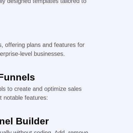
ly designed templates tailored to
, offering plans and features for
erprise-level businesses.
kFunnels
ols to create and optimize sales
t notable features:
nel Builder
sually without coding. Add, remove,