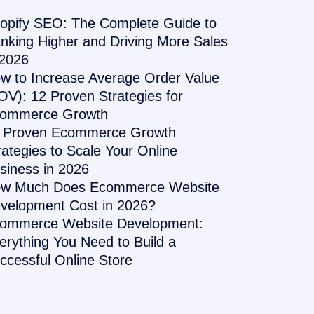
opify SEO: The Complete Guide to
nking Higher and Driving More Sales
 2026
w to Increase Average Order Value
OV): 12 Proven Strategies for
ommerce Growth
 Proven Ecommerce Growth
rategies to Scale Your Online
siness in 2026
w Much Does Ecommerce Website
velopment Cost in 2026?
ommerce Website Development:
erything You Need to Build a
ccessful Online Store