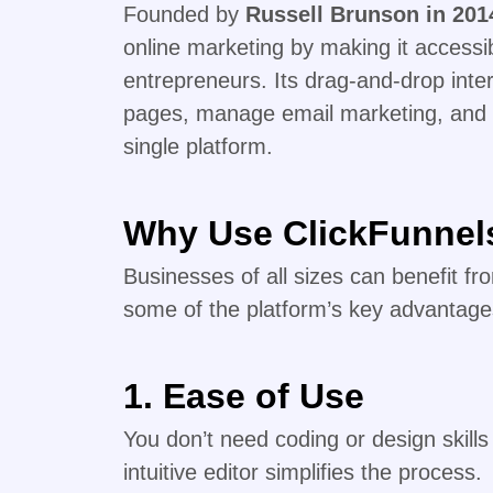
Founded by
Russell Brunson in 201
online marketing by making it accessi
entrepreneurs. Its drag-and-drop inte
pages, manage email marketing, and 
single platform.
Why Use ClickFunnel
Businesses of all sizes can benefit f
some of the platform’s key advantage
1.
Ease of Use
You don’t need coding or design skills 
intuitive editor simplifies the process.