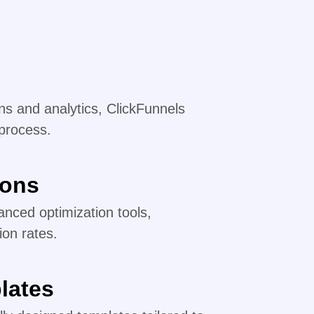
s and analytics, ClickFunnels
 process.
ions
nced optimization tools,
ion rates.
lates