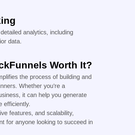
king
etailed analytics, including
or data.
ickFunnels Worth It?
mplifies the process of building and
inners. Whether you’re a
siness, it can help you generate
efficiently.
ive features, and scalability,
nt for anyone looking to succeed in