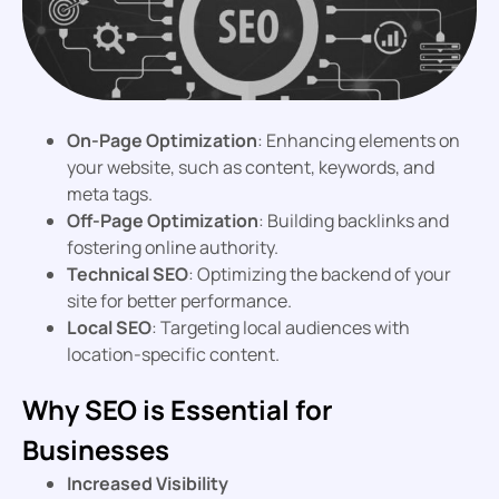
On-Page Optimization
: Enhancing elements on
your website, such as content, keywords, and
meta tags.
Off-Page Optimization
: Building backlinks and
fostering online authority.
Technical SEO
: Optimizing the backend of your
site for better performance.
Local SEO
: Targeting local audiences with
location-specific content.
Why SEO is Essential for
Businesses
Increased Visibility