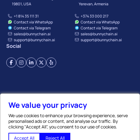
19801, USA
Yerevan, Armenia
+1 814 35 111 31
+374 33 000 217
Contact via WhatsApp
Contact via WhatsApp
Contact via Telegram
Contact via Telegram
sales@bunnychain.ai
sales@bunnychain.ai
support@bunnychain.ai
support@bunnychain.ai
Social
Terms of Service
Privacy Policy
Payment Terms
Refund Policy
Affiliate Policy
We value your privacy
We use cookies to enhance your browsing experience, serve
personalised ads or content, and analyse our traffic. By
© BunnyChain | All Rights Reserved. 2026
clicking "Accept All", you consent to our use of cookies.
GLOBAL TRADE CHAIN LLC
, TIN:
02917638
, REG N:
273.110.1419603
✨ Ask AI
Accept All
Reject All