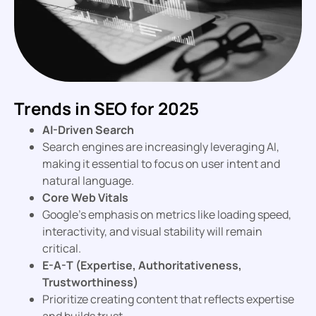
Trends in SEO for 2025
AI-Driven Search
Search engines are increasingly leveraging AI,
making it essential to focus on user intent and
natural language.
Core Web Vitals
Google’s emphasis on metrics like loading speed,
interactivity, and visual stability will remain
critical.
E-A-T (Expertise, Authoritativeness,
Trustworthiness)
Prioritize creating content that reflects expertise
and builds trust.