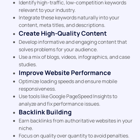
Identify high-traffic, low-competition keywords
relevant to your industry.
Integrate these keywords naturally into your
content, meta titles, and descriptions.
Create High-Quality Content
Develop informative and engaging content that
solves problems for your audience.
Use a mix of blogs, videos, infographics, and case
studies.
Improve Website Performance
Optimize loading speeds and ensure mobile
responsiveness.
Use tools like Google PageSpeed Insights to
analyze and fix performance issues.
Backlink Building
Earn backlinks from authoritative websites in your
niche.
Focus on quality over quantity to avoid penalties.