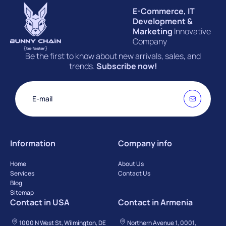
E-Commerce, IT
Development &
Marketing
Innovative
Company
Be the first to know about new arrivals, sales, and
trends.
Subscribe now!
Information
Company info
Home
About Us
Services
Contact Us
Blog
Sitemap
Contact in USA
Contact in Armenia
1000 N West St, Wilmington, DE
Northern Avenue 1, 0001,