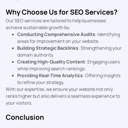
Why Choose Us for SEO Services?
Our SEO services are tailored to help businesses
achieve sustainable growth by:
Conducting Comprehensive Audits
: Identifying
areas for improvement on your website.
Building Strategic Backlinks
: Strengthening your
domain authority.
Creating High-Quality Content
: Engaging users
while improving search rankings.
Providing Real-Time Analytics
: Offering insights
to refine your strategy.
With our expertise, we ensure your website not only
ranks higher but also delivers a seamless experience to
your visitors.
Conclusion