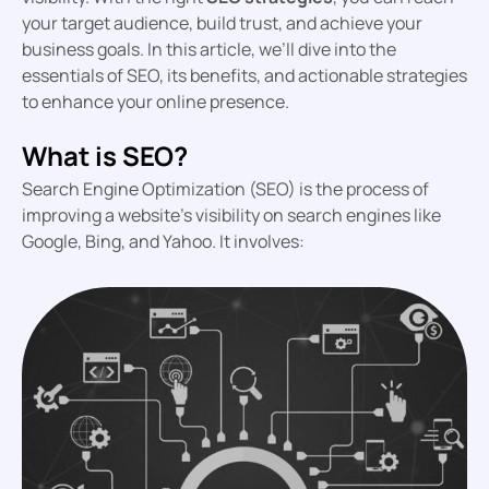
your target audience, build trust, and achieve your
business goals. In this article, we’ll dive into the
essentials of SEO, its benefits, and actionable strategies
to enhance your online presence.
What is SEO?
Search Engine Optimization (SEO) is the process of
improving a website’s visibility on search engines like
Google, Bing, and Yahoo. It involves: