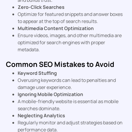
Zero-Click Searches
Optimize for featured snippets and answer boxes
to appear at the top of search results.
Multimedia Content Optimization
Ensure videos, images, and other multimedia are
optimized for search engines with proper
metadata.
Common SEO Mistakes to Avoid
Keyword Stuffing
Overusing keywords can lead to penalties and
damage user experience.
Ignoring Mobile Optimization
A mobile-friendly website is essential as mobile
searches dominate.
Neglecting Analytics
Regularly monitor and adjust strategies based on
performance data.