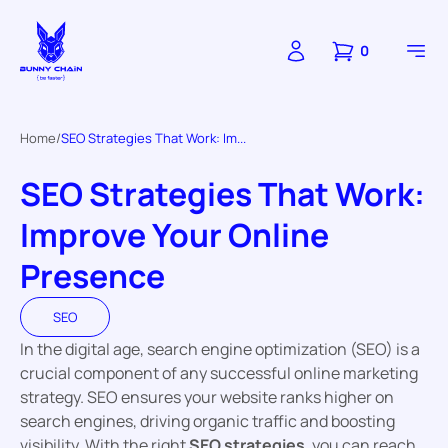
0
Home
SEO Strategies That Work: Im...
SEO Strategies That Work:
Improve Your Online
Presence
SEO
In the digital age, search engine optimization (SEO) is a
crucial component of any successful online marketing
strategy. SEO ensures your website ranks higher on
search engines, driving organic traffic and boosting
visibility. With the right
SEO strategies
, you can reach