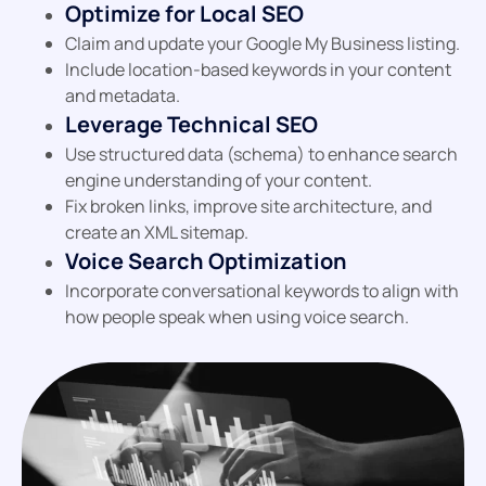
Optimize for Local SEO
Claim and update your Google My Business listing.
Include location-based keywords in your content
and metadata.
Leverage Technical SEO
Use structured data (schema) to enhance search
engine understanding of your content.
Fix broken links, improve site architecture, and
create an XML sitemap.
Voice Search Optimization
Incorporate conversational keywords to align with
how people speak when using voice search.