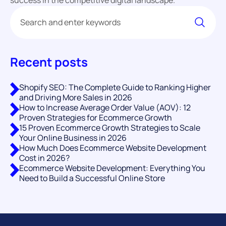
Recent posts
Shopify SEO: The Complete Guide to Ranking Higher
and Driving More Sales in 2026
How to Increase Average Order Value (AOV): 12
Proven Strategies for Ecommerce Growth
15 Proven Ecommerce Growth Strategies to Scale
Your Online Business in 2026
How Much Does Ecommerce Website Development
Cost in 2026?
Ecommerce Website Development: Everything You
Need to Build a Successful Online Store