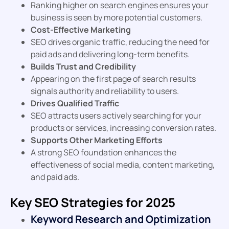
Ranking higher on search engines ensures your
business is seen by more potential customers.
Cost-Effective Marketing
SEO drives organic traffic, reducing the need for
paid ads and delivering long-term benefits.
Builds Trust and Credibility
Appearing on the first page of search results
signals authority and reliability to users.
Drives Qualified Traffic
SEO attracts users actively searching for your
products or services, increasing conversion rates.
Supports Other Marketing Efforts
A strong SEO foundation enhances the
effectiveness of social media, content marketing,
and paid ads.
Key SEO Strategies for 2025
Keyword Research and Optimization