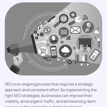
SEO is an ongoing process that requires a strategic
approach and consistent effort. By implementing the
right SEO strategies, businesses can improve their
visibility, drive organic traffic, and achieve long-term
success in the competitive digital landscape.