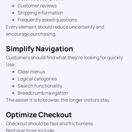
Customer reviews
Shipping information
Frequently asked questions
Every element should reduce uncertainty and
encourage purchasing.
Simplify Navigation
Customers should find what they’re looking for quickly.
Use:
Clear menus
Logical categories
Search functionality
Breadcrumb navigation
The easier it is to browse, the longer visitors stay.
Optimize Checkout
Checkout should be fast and frictionless.
Best practices include: