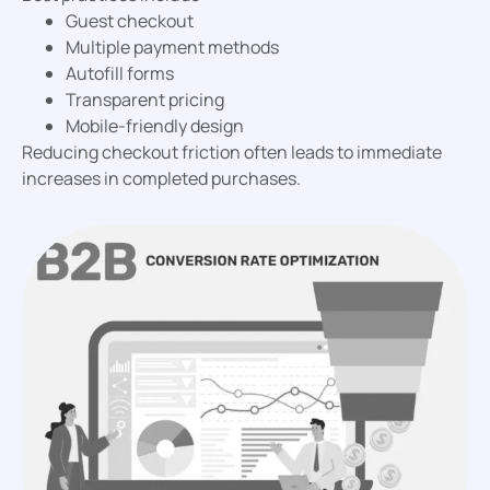
Guest checkout
Multiple payment methods
Autofill forms
Transparent pricing
Mobile-friendly design
Reducing checkout friction often leads to immediate
increases in completed purchases.