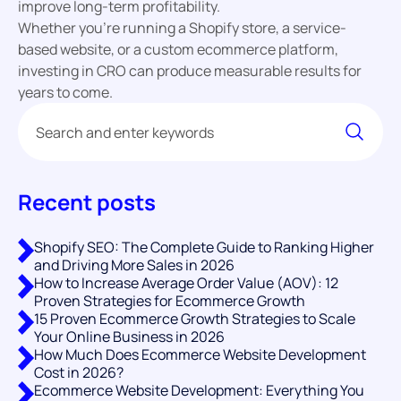
improve long-term profitability.
Whether you’re running a Shopify store, a service-
based website, or a custom ecommerce platform,
investing in CRO can produce measurable results for
years to come.
Recent posts
Shopify SEO: The Complete Guide to Ranking Higher
and Driving More Sales in 2026
How to Increase Average Order Value (AOV): 12
Proven Strategies for Ecommerce Growth
15 Proven Ecommerce Growth Strategies to Scale
Your Online Business in 2026
How Much Does Ecommerce Website Development
Cost in 2026?
Ecommerce Website Development: Everything You