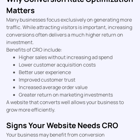
Matters
Many businesses focus exclusively on generating more
traffic. While attracting visitors is important, increasing
conversions often delivers a much higher return on
investment.
Benefits of CRO include:
Higher sales without increasing ad spend
Lower customer acquisition costs
Better user experience
Improved customer trust
Increased average order value
Greater return on marketing investments
A website that converts well allows your business to
grow more efficiently.
Signs Your Website Needs CRO
Your business may benefit from conversion