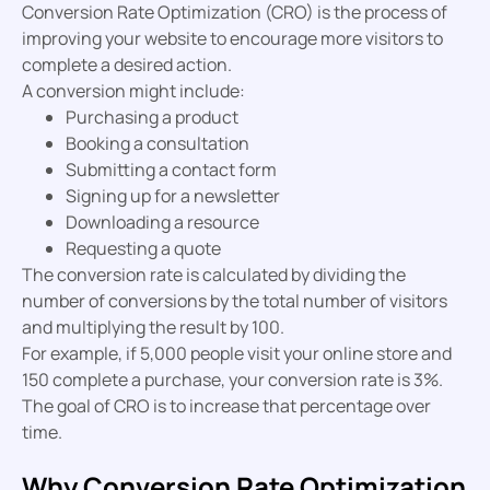
Conversion Rate Optimization (CRO) is the process of
improving your website to encourage more visitors to
complete a desired action.
A conversion might include:
Purchasing a product
Booking a consultation
Submitting a contact form
Signing up for a newsletter
Downloading a resource
Requesting a quote
The conversion rate is calculated by dividing the
number of conversions by the total number of visitors
and multiplying the result by 100.
For example, if 5,000 people visit your online store and
150 complete a purchase, your conversion rate is 3%.
The goal of CRO is to increase that percentage over
time.
Why Conversion Rate Optimization