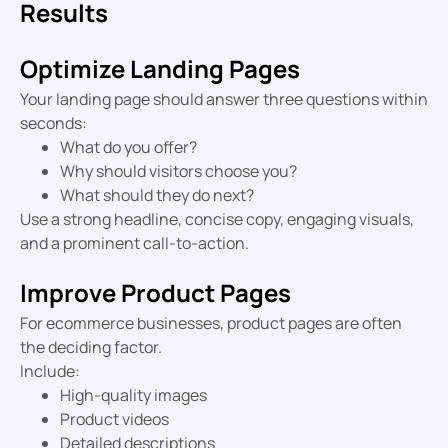
Results
Optimize Landing Pages
Your landing page should answer three questions within
seconds:
What do you offer?
Why should visitors choose you?
What should they do next?
Use a strong headline, concise copy, engaging visuals,
and a prominent call-to-action.
Improve Product Pages
For ecommerce businesses, product pages are often
the deciding factor.
Include:
High-quality images
Product videos
Detailed descriptions