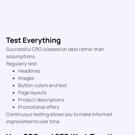
Test Everything
Successful CRO is based on data rather than
assumptions.
Regularly test:
Headlines
Images
Button colors and text
Page layouts
Product descriptions
Promotional offers
Continuous testing allows you to make informed
improvements over time.