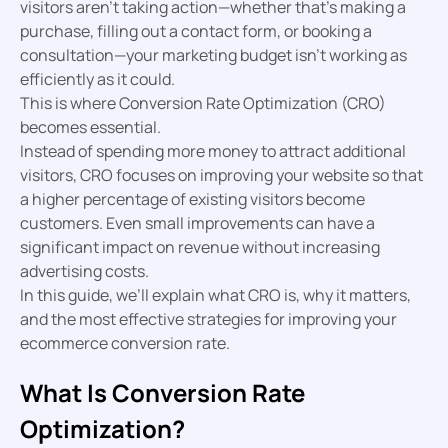
visitors aren’t taking action—whether that’s making a
purchase, filling out a contact form, or booking a
consultation—your marketing budget isn’t working as
efficiently as it could.
This is where Conversion Rate Optimization (CRO)
becomes essential.
Instead of spending more money to attract additional
visitors, CRO focuses on improving your website so that
a higher percentage of existing visitors become
customers. Even small improvements can have a
significant impact on revenue without increasing
advertising costs.
In this guide, we’ll explain what CRO is, why it matters,
and the most effective strategies for improving your
ecommerce conversion rate.
What Is Conversion Rate
Optimization?