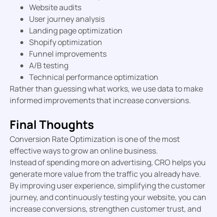
Website audits
User journey analysis
Landing page optimization
Shopify optimization
Funnel improvements
A/B testing
Technical performance optimization
Rather than guessing what works, we use data to make
informed improvements that increase conversions.
Final Thoughts
Conversion Rate Optimization is one of the most
effective ways to grow an online business.
Instead of spending more on advertising, CRO helps you
generate more value from the traffic you already have.
By improving user experience, simplifying the customer
journey, and continuously testing your website, you can
increase conversions, strengthen customer trust, and