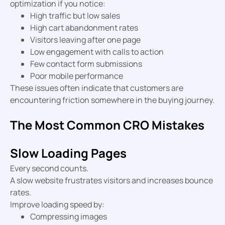
optimization if you notice:
High traffic but low sales
High cart abandonment rates
Visitors leaving after one page
Low engagement with calls to action
Few contact form submissions
Poor mobile performance
These issues often indicate that customers are
encountering friction somewhere in the buying journey.
The Most Common CRO Mistakes
Slow Loading Pages
Every second counts.
A slow website frustrates visitors and increases bounce
rates.
Improve loading speed by:
Compressing images