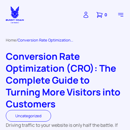
0
Home
Conversion Rate Optimization...
Conversion Rate
Optimization (CRO): The
Complete Guide to
Turning More Visitors into
Customers
Uncategorized
Driving traffic to your website is only half the battle. If