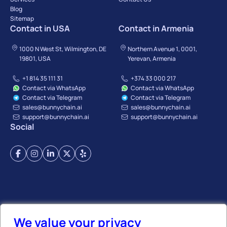
Blog
Sitemap
Contact in USA
Contact in Armenia
1000 N West St, Wilmington, DE
Northern Avenue 1, 0001,
19801, USA
Yerevan, Armenia
+1 814 35 111 31
+374 33 000 217
Contact via WhatsApp
Contact via WhatsApp
Contact via Telegram
Contact via Telegram
sales@bunnychain.ai
sales@bunnychain.ai
support@bunnychain.ai
support@bunnychain.ai
Social
Terms of Service
Privacy Policy
Payment Terms
Refund Policy
Affiliate Policy
We value your privacy