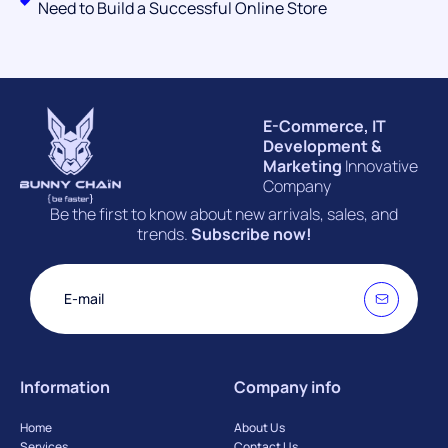
Need to Build a Successful Online Store
E-Commerce, IT
Development &
Marketing
Innovative
Company
Be the first to know about new arrivals, sales, and
trends.
Subscribe now!
Information
Company info
Home
About Us
Services
Contact Us