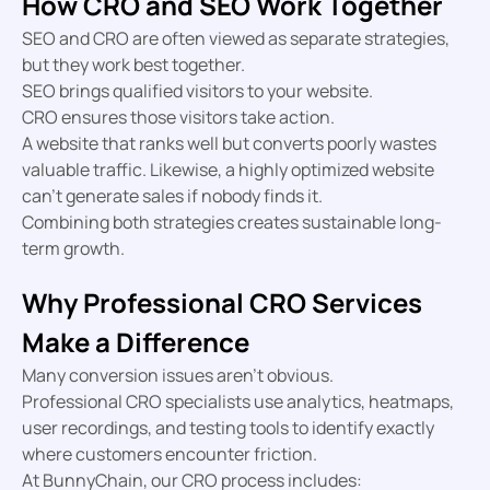
How CRO and SEO Work Together
SEO and CRO are often viewed as separate strategies,
but they work best together.
SEO brings qualified visitors to your website.
CRO ensures those visitors take action.
A website that ranks well but converts poorly wastes
valuable traffic. Likewise, a highly optimized website
can’t generate sales if nobody finds it.
Combining both strategies creates sustainable long-
term growth.
Why Professional CRO Services
Make a Difference
Many conversion issues aren’t obvious.
Professional CRO specialists use analytics, heatmaps,
user recordings, and testing tools to identify exactly
where customers encounter friction.
At BunnyChain, our CRO process includes: