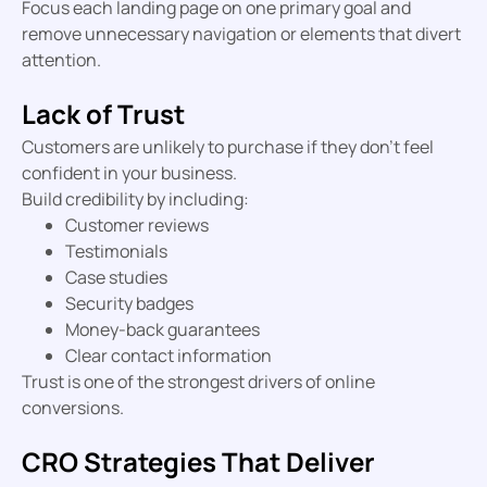
Focus each landing page on one primary goal and
remove unnecessary navigation or elements that divert
attention.
Lack of Trust
Customers are unlikely to purchase if they don’t feel
confident in your business.
Build credibility by including:
Customer reviews
Testimonials
Case studies
Security badges
Money-back guarantees
Clear contact information
Trust is one of the strongest drivers of online
conversions.
CRO Strategies That Deliver