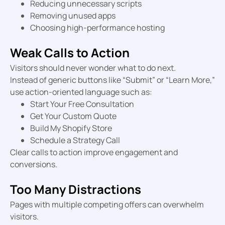
Reducing unnecessary scripts
Removing unused apps
Choosing high-performance hosting
Weak Calls to Action
Visitors should never wonder what to do next.
Instead of generic buttons like “Submit” or “Learn More,”
use action-oriented language such as:
Start Your Free Consultation
Get Your Custom Quote
Build My Shopify Store
Schedule a Strategy Call
Clear calls to action improve engagement and
conversions.
Too Many Distractions
Pages with multiple competing offers can overwhelm
visitors.