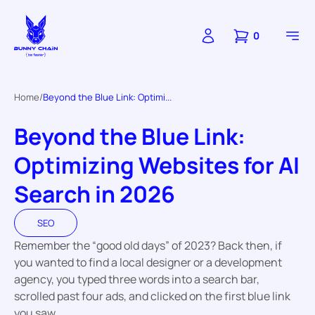
0
Home
Beyond the Blue Link: Optimi...
Beyond the Blue Link:
Optimizing Websites for AI
Search in 2026
SEO
Remember the “good old days” of 2023? Back then, if
you wanted to find a local designer or a development
agency, you typed three words into a search bar,
scrolled past four ads, and clicked on the first blue link
you saw.