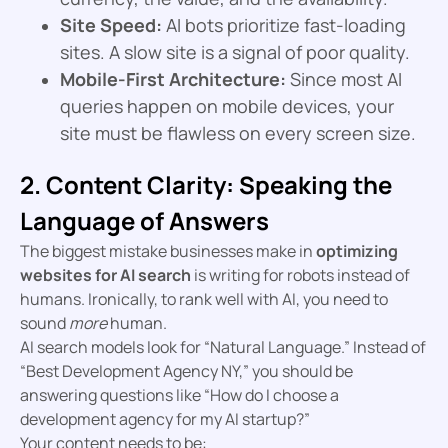
Site Speed:
AI bots prioritize fast-loading
sites. A slow site is a signal of poor quality.
Mobile-First Architecture:
Since most AI
queries happen on mobile devices, your
site must be flawless on every screen size.
2. Content Clarity: Speaking the
Language of Answers
The biggest mistake businesses make in
optimizing
websites for AI search
is writing for robots instead of
humans. Ironically, to rank well with AI, you need to
sound
more
human.
AI search models look for “Natural Language.” Instead of
“Best Development Agency NY,” you should be
answering questions like “How do I choose a
development agency for my AI startup?”
Your content needs to be: