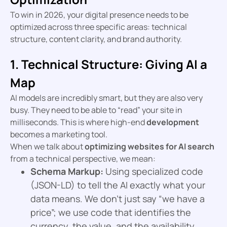
To win in 2026, your digital presence needs to be
optimized across three specific areas: technical
structure, content clarity, and brand authority.
1. Technical Structure: Giving AI a
Map
AI models are incredibly smart, but they are also very
busy. They need to be able to “read” your site in
milliseconds. This is where high-end
development
becomes a marketing tool.
When we talk about
optimizing websites for AI search
from a technical perspective, we mean:
Schema Markup:
Using specialized code
(JSON-LD) to tell the AI exactly what your
data means. We don’t just say “we have a
price”; we use code that identifies the
currency, the value, and the availability.