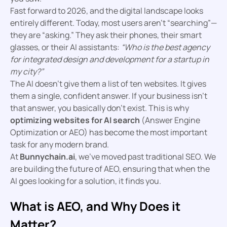
Fast forward to 2026, and the digital landscape looks
entirely different. Today, most users aren’t “searching”—
they are “asking.” They ask their phones, their smart
glasses, or their AI assistants:
“Who is the best agency
for integrated design and development for a startup in
my city?”
The AI doesn’t give them a list of ten websites. It gives
them a single, confident answer. If your business isn’t
that answer, you basically don’t exist. This is why
optimizing websites for AI search
(Answer Engine
Optimization or AEO) has become the most important
task for any modern brand.
At
Bunnychain.ai
, we’ve moved past traditional SEO. We
are building the future of AEO, ensuring that when the
AI goes looking for a solution, it finds you.
What is AEO, and Why Does it
Matter?