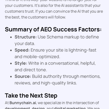
your customers. It’s also for the AI assistants that your
customers trust. If you can convince the AI that you are
the best, the customers will follow.
Summary of AEO Success Factors:
Structure:
Use Schema markup to define
your data.
Speed:
Ensure your site is lightning-fast
and mobile-optimized.
Style:
Write in a conversational, helpful,
and direct tone.
Source:
Build authority through mentions,
reviews, and high-quality links.
Take the Next Step
At
Bunnychain.ai
, we specialize in the intersection of
development
,
design
, and
digital marketing
. We are