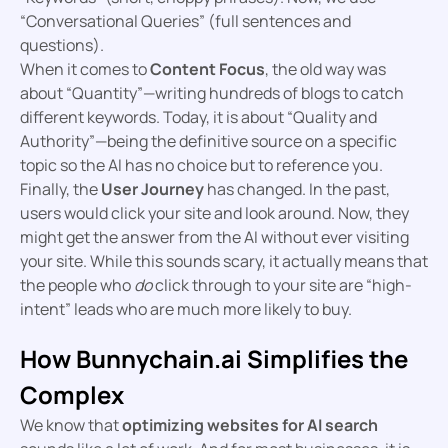
“Conversational Queries” (full sentences and
questions).
When it comes to
Content Focus
, the old way was
about “Quantity”—writing hundreds of blogs to catch
different keywords. Today, it is about “Quality and
Authority”—being the definitive source on a specific
topic so the AI has no choice but to reference you.
Finally, the
User Journey
has changed. In the past,
users would click your site and look around. Now, they
might get the answer from the AI without ever visiting
your site. While this sounds scary, it actually means that
the people who
do
click through to your site are “high-
intent” leads who are much more likely to buy.
How Bunnychain.ai Simplifies the
Complex
We know that
optimizing websites for AI search