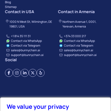
Blog
Sitemap
Contact in USA
Contact in Armenia
1000 N West St, Wilmington, DE
Northern Avenue 1, 0001,
19801, USA
Yerevan, Armenia
+1 814 35 111 31
+374 33 000 217
Contact via WhatsApp
Contact via WhatsApp
Contact via Telegram
Contact via Telegram
sales@bunnychain.ai
sales@bunnychain.ai
support@bunnychain.ai
support@bunnychain.ai
Social
Terms of Service
Privacy Policy
Payment Terms
Refund Policy
Affiliate Policy
We value your privacy