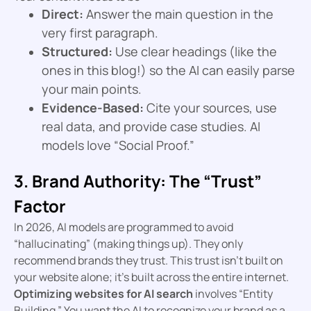
Direct:
Answer the main question in the
very first paragraph.
Structured:
Use clear headings (like the
ones in this blog!) so the AI can easily parse
your main points.
Evidence-Based:
Cite your sources, use
real data, and provide case studies. AI
models love “Social Proof.”
3. Brand Authority: The “Trust”
Factor
In 2026, AI models are programmed to avoid
“hallucinating” (making things up). They only
recommend brands they trust. This trust isn’t built on
your website alone; it’s built across the entire internet.
Optimizing websites for AI search
involves “Entity
Building.” You want the AI to recognize your brand as a