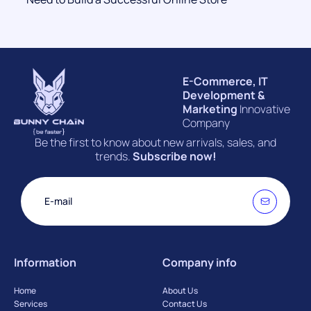
E-Commerce, IT
Development &
Marketing
Innovative
Company
Be the first to know about new arrivals, sales, and
trends.
Subscribe now!
Information
Company info
Home
About Us
Services
Contact Us