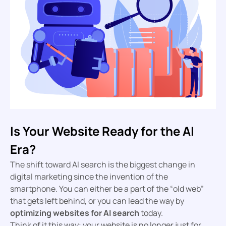
Is Your Website Ready for the AI
Era?
The shift toward AI search is the biggest change in
digital marketing since the invention of the
smartphone. You can either be a part of the “old web”
that gets left behind, or you can lead the way by
optimizing websites for AI search
today.
Think of it this way: your website is no longer just for