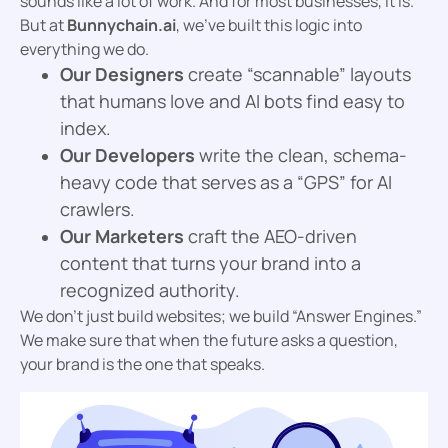
sounds like a lot of work. And for most businesses, it is.
But at
Bunnychain.ai
, we’ve built this logic into
everything we do.
Our Designers
create “scannable” layouts
that humans love and AI bots find easy to
index.
Our Developers
write the clean, schema-
heavy code that serves as a “GPS” for AI
crawlers.
Our Marketers
craft the AEO-driven
content that turns your brand into a
recognized authority.
We don’t just build websites; we build “Answer Engines.”
We make sure that when the future asks a question,
your brand is the one that speaks.