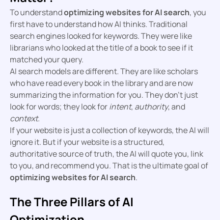
To understand
optimizing websites for AI search
, you
first have to understand how AI thinks. Traditional
search engines looked for keywords. They were like
librarians who looked at the title of a book to see if it
matched your query.
AI search models are different. They are like scholars
who have read every book in the library and are now
summarizing the information for you. They don’t just
look for words; they look for
intent
,
authority
, and
context
.
If your website is just a collection of keywords, the AI will
ignore it. But if your website is a structured,
authoritative source of truth, the AI will quote you, link
to you, and recommend you. That is the ultimate goal of
optimizing websites for AI search
.
The Three Pillars of AI
Optimization