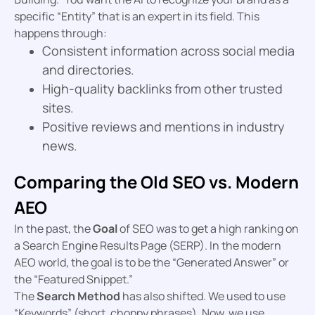
specific “Entity” that is an expert in its field. This
happens through:
Consistent information across social media
and directories.
High-quality backlinks from other trusted
sites.
Positive reviews and mentions in industry
news.
Comparing the Old SEO vs. Modern
AEO
In the past, the
Goal
of SEO was to get a high ranking on
a Search Engine Results Page (SERP). In the modern
AEO world, the goal is to be the “Generated Answer” or
the “Featured Snippet.”
The
Search Method
has also shifted. We used to use
“Keywords” (short, choppy phrases). Now, we use