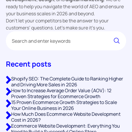
ready to help you navigate the world of AEO and ensure
your business scales in 2026 and beyond.
Don’t let your competitors be the answer to your
customers’ questions. Let’s make sure it’s you.
Recent posts
Shopify SEO: The Complete Guide to Ranking Higher
and Driving More Sales in 2026
How to Increase Average Order Value (AOV): 12
Proven Strategies for Ecommerce Growth
15 Proven Ecommerce Growth Strategies to Scale
Your Online Business in 2026
How Much Does Ecommerce Website Development
Cost in 2026?
Ecommerce Website Development: Everything You
Need to Build a Successful Online Store