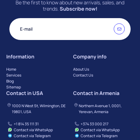
Be the first to know about new arrivals, sales, and
trends.
Subscribe now!
Information
Company info
Home
About Us
Services
Contact Us
Blog
Sitemap
Contact in USA
Contact in Armenia
1000 N West St, Wilmington, DE
Northern Avenue 1, 0001,
19801, USA
Yerevan, Armenia
+1 814 35 111 31
+374 33 000 217
Contact via WhatsApp
Contact via WhatsApp
Contact via Telegram
Contact via Telegram