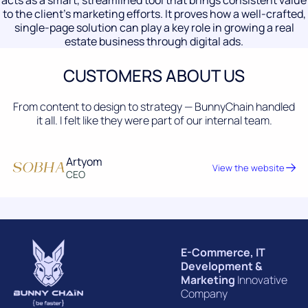
acts as a smart, streamlined tool that brings consistent value
to the client’s marketing efforts. It proves how a well-crafted,
single-page solution can play a key role in growing a real
estate business through digital ads.
CUSTOMERS ABOUT US
From content to design to strategy — BunnyChain handled
it all. I felt like they were part of our internal team.
Artyom
View the website
CEO
E-Commerce, IT
Development &
Marketing
Innovative
Company