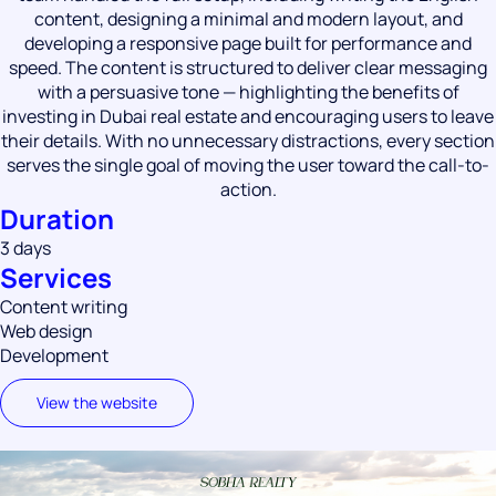
content, designing a minimal and modern layout, and
developing a responsive page built for performance and
speed. The content is structured to deliver clear messaging
with a persuasive tone — highlighting the benefits of
investing in Dubai real estate and encouraging users to leave
their details. With no unnecessary distractions, every section
serves the single goal of moving the user toward the call-to-
action.
Duration
3 days
Services
Content writing
Web design
Development
View the website