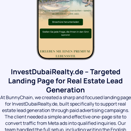
InvestDubaiRealty.de – Targeted
Landing Page for Real Estate Lead
Generation
At BunnyChain, we created a sharp and focused landing page
for InvestDubaiRealty.de, built specifically to support real
estate lead generation through paid advertising campaigns.
The client needed a simple and effective one-page site to
convert traffic from Meta ads into qualified inquiries. Our
team handled the full setup, including writing the English