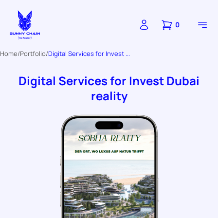
0
Home
Portfolio
Digital Services for Invest ...
Digital Services for Invest Dubai
reality