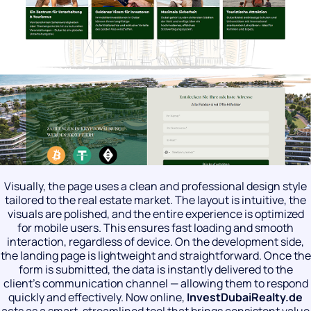
Visually, the page uses a clean and professional design style
tailored to the real estate market. The layout is intuitive, the
visuals are polished, and the entire experience is optimized
for mobile users. This ensures fast loading and smooth
interaction, regardless of device. On the development side,
the landing page is lightweight and straightforward. Once the
form is submitted, the data is instantly delivered to the
client’s communication channel — allowing them to respond
quickly and effectively. Now online,
InvestDubaiRealty
.
de