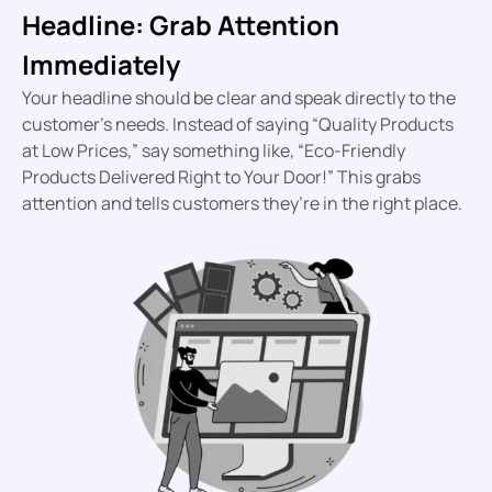
Headline: Grab Attention
Immediately
Your headline should be clear and speak directly to the
customer’s needs. Instead of saying “Quality Products
at Low Prices,” say something like, “Eco-Friendly
Products Delivered Right to Your Door!” This grabs
attention and tells customers they’re in the right place.