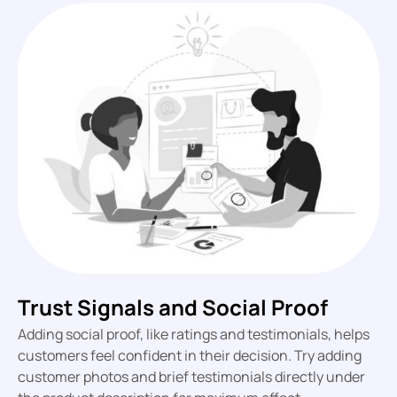
Trust Signals and Social Proof
Adding social proof, like ratings and testimonials, helps
customers feel confident in their decision. Try adding
customer photos and brief testimonials directly under