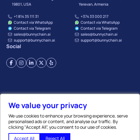
19801, USA
Yerevan, Armenia
+1 814 35 111 31
+374 33 000 217
Contact via WhatsApp
Contact via WhatsApp
Contact via Telegram
Contact via Telegram
sales@bunnychain.ai
sales@bunnychain.ai
support@bunnychain.ai
support@bunnychain.ai
Social
Terms of Service
Privacy Policy
Payment Terms
Refund Policy
Affiliate Policy
We value your privacy
We use cookies to enhance your browsing experience, serve
personalised ads or content, and analyse our traffic. By
© BunnyChain | All Rights Reserved. 2026
clicking "Accept All", you consent to our use of cookies.
GLOBAL TRADE CHAIN LLC
, TIN:
02917638
, REG N:
273.110.1419603
✨ Ask AI
Accept All
Reject All