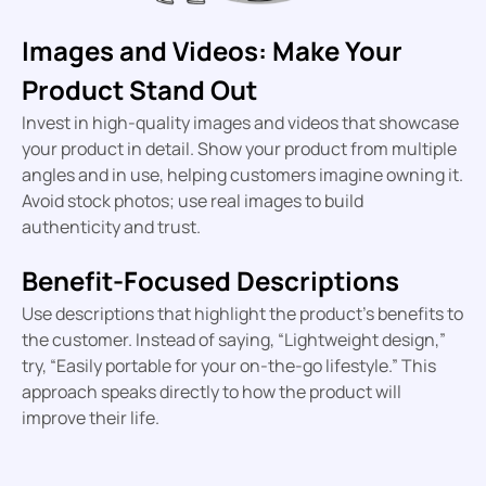
Images and Videos: Make Your
Product Stand Out
Invest in high-quality images and videos that showcase
your product in detail. Show your product from multiple
angles and in use, helping customers imagine owning it.
Avoid stock photos; use real images to build
authenticity and trust.
Benefit-Focused Descriptions
Use descriptions that highlight the product’s benefits to
the customer. Instead of saying, “Lightweight design,”
try, “Easily portable for your on-the-go lifestyle.” This
approach speaks directly to how the product will
improve their life.