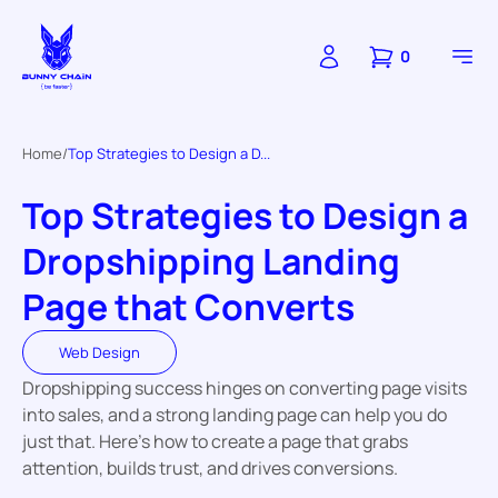
0
Home
Top Strategies to Design a D...
Top Strategies to Design a
Dropshipping Landing
Page that Converts
Web Design
Dropshipping success hinges on converting page visits
into sales, and a strong landing page can help you do
just that. Here’s how to create a page that grabs
attention, builds trust, and drives conversions.