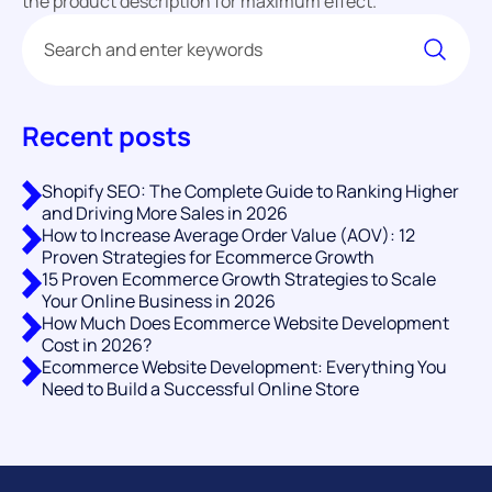
the product description for maximum effect.
Recent posts
Shopify SEO: The Complete Guide to Ranking Higher
and Driving More Sales in 2026
How to Increase Average Order Value (AOV): 12
Proven Strategies for Ecommerce Growth
15 Proven Ecommerce Growth Strategies to Scale
Your Online Business in 2026
How Much Does Ecommerce Website Development
Cost in 2026?
Ecommerce Website Development: Everything You
Need to Build a Successful Online Store