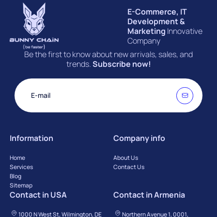
E-Commerce, IT
Development &
Marketing
Innovative
Company
Be the first to know about new arrivals, sales, and
trends.
Subscribe now!
Information
Company info
Home
About Us
Services
Contact Us
Blog
Sitemap
Contact in USA
Contact in Armenia
1000 N West St, Wilmington, DE
Northern Avenue 1, 0001,